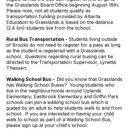
the Grasslands Board Office beginning August 18th.
Please note, not all students qualify as
transportation funding provided by Alberta
Education to Grasslands is based on the distance
(2.4 km) students live from the school.
Rural Bus Transportation -
Students living outside
of Brooks do not need to register for a pass as long
as the student is registered with a Grasslands
school. Questions regarding rural busing can be
directed to the Transportation Supervisor, Lynetta
Thiessen.
Walking School Bus -
Did you know that Grasslands
has Walking School Buses? Young students who
live in the neighbourhoods around Uplands
Elementary, Eastbrook Elementary and Griffin Park
schools can join a walking school bus which is
guided by an adult to help students walk to and from
school. If you are interested in having your child
walk to school as part of a Walking School Bus,
please sign up at your child's school.