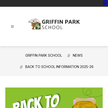
Skip
directions_bus
to
content
Griffin
Park
School
-
GRIFFIN PARK SCHOOL
NEWS
BACK TO SCHOOL INFORMATION 2025-26