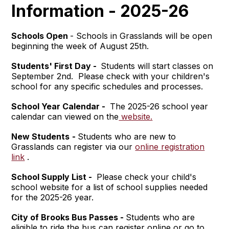
Information - 2025-26
Schools Open
- Schools in Grasslands will be open
beginning the week of August 25th.
Students' First Day -
Students will start classes on
September 2nd. Please check with your children's
school for any specific schedules and processes.
School Year Calendar -
The 2025-26 school year
calendar can viewed on the
website.
New Students
-
Students who are new to
Grasslands can register via our
online registration
link
.
School Supply List -
Please check your child's
school website for a list of school supplies needed
for the 2025-26 year.
City of Brooks Bus Passes -
Students who are
eligible to ride the bus can register online or go to