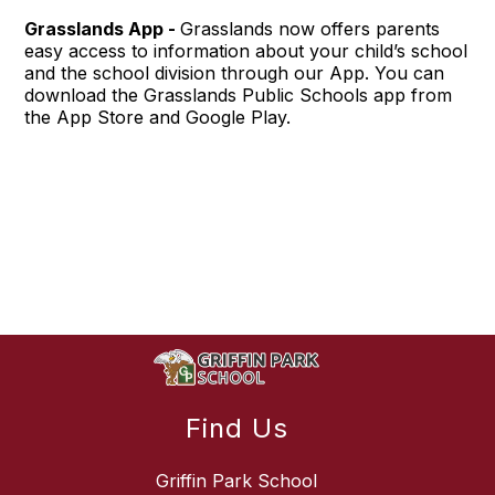
Grasslands App -
Grasslands now offers parents
easy access to information about your child’s school
and the school division through our App. You can
download the Grasslands Public Schools app from
the App Store and Google Play.
Find Us
Griffin Park School