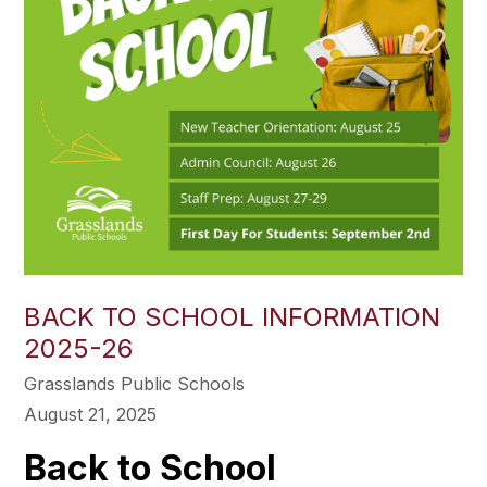
BACK TO SCHOOL INFORMATION
2025-26
Grasslands Public Schools
August 21, 2025
Back to School