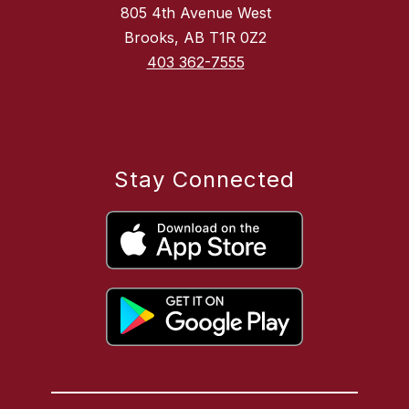
805 4th Avenue West
Brooks, AB T1R 0Z2
403 362-7555
Stay Connected