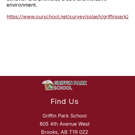
environment.
https://www.ourschool.net/survey/splash/griffinpark20
Find Us
Griffin Park School
805 4th Avenue West
Brooks, AB T1R 0Z2