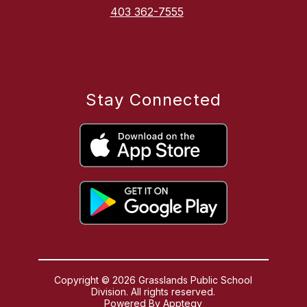
403 362-7555
Stay Connected
Copyright © 2026 Grasslands Public School
Division. All rights reserved.
Powered By
Apptegy