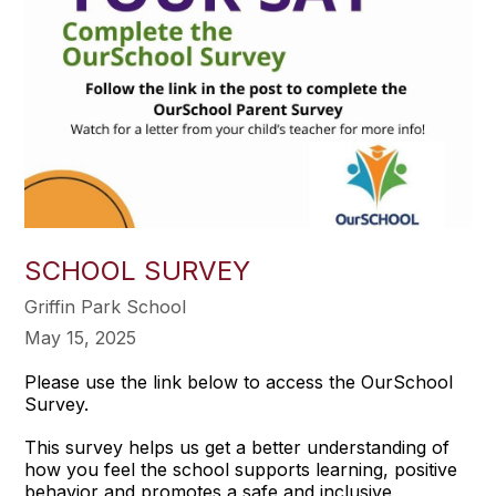
SCHOOL SURVEY
Griffin Park School
May 15, 2025
Please use the link below to access the OurSchool
Survey.
This survey helps us get a better understanding of
how you feel the school supports learning, positive
behavior and promotes a safe and inclusive