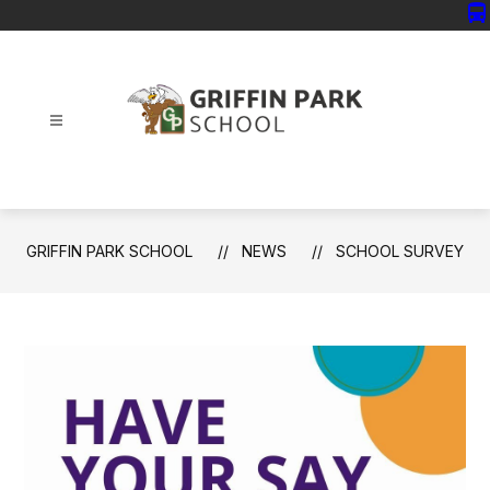
Skip
directions_bus
to
content
Griffin
Park
School
-
GRIFFIN PARK SCHOOL
NEWS
SCHOOL SURVEY