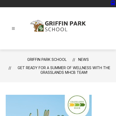
Skip
directions_bus
to
content
Griffin
Park
School
-
GRIFFIN PARK SCHOOL
NEWS
GET READY FOR A SUMMER OF WELLNESS WITH THE
GRASSLANDS MHCB TEAM!