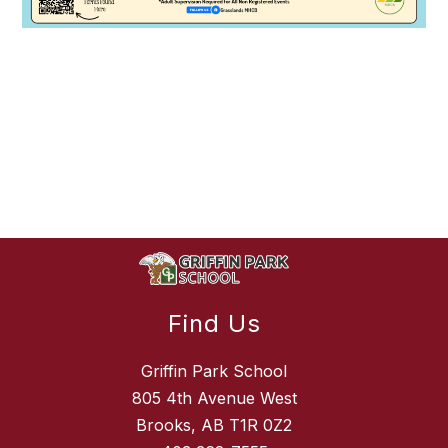
Find Us
Griffin Park School
805 4th Avenue West
Brooks, AB T1R 0Z2