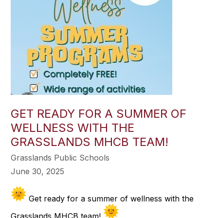
GET READY FOR A SUMMER OF
WELLNESS WITH THE
GRASSLANDS MHCB TEAM!
Grasslands Public Schools
June 30, 2025
Get ready for a summer of wellness with the
Grasslands MHCB team!