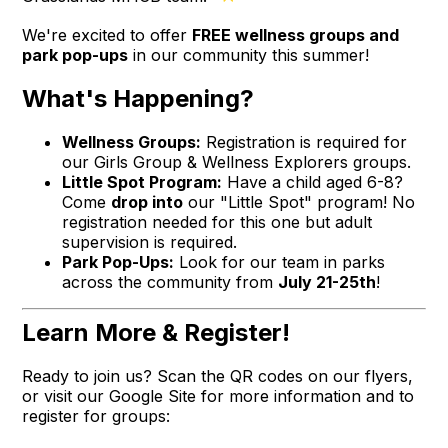
We're excited to offer
FREE wellness groups and
park pop-ups
in our community this summer!
What's Happening?
Wellness Groups:
Registration is required for
our Girls Group & Wellness Explorers groups.
Little Spot Program:
Have a child aged 6-8?
Come
drop into
our "Little Spot" program! No
registration needed for this one but adult
supervision is required.
Park Pop-Ups:
Look for our team in parks
across the community from
July 21-25th
!
Learn More & Register!
Ready to join us? Scan the QR codes on our flyers,
or visit our Google Site for more information and to
register for groups: