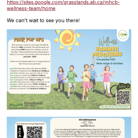
https://sites.google.com/grasslands.ab.ca/mhcb-
wellness-team/home
We can't wait to see you there!