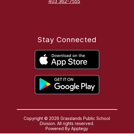
403 362-7555
Stay Connected
Copyright © 2026 Grasslands Public School
Division. All rights reserved.
Powered By
Apptegy
Visit